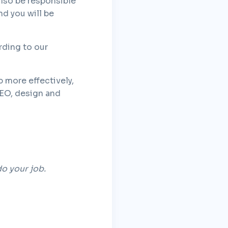
also be responsible
d you will be
rding to our
b more effectively,
SEO, design and
do your job.