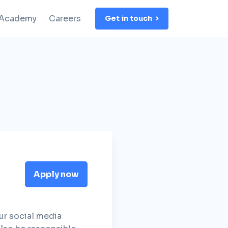
 Academy
Careers
Get in touch
Apply now
ur social media