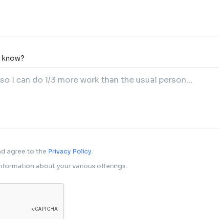
o know?
and agree to the
Privacy Policy
.
 information about your various offerings.