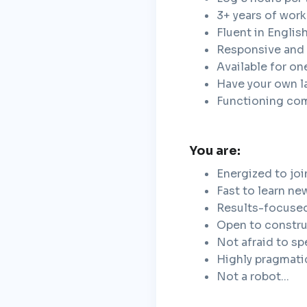
3+ years of wor
Fluent in Englis
Responsive and 
Available for on
Have your own 
Functioning co
You are:
Energized to joi
Fast to learn ne
Results-focuse
Open to constru
Not afraid to s
Highly pragmati
Not a robot...