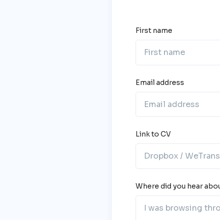
First name
Email address
Link to CV
Where did you hear abou