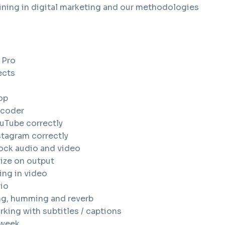
ining in digital marketing and our methodologies
 Pro
ects
op
ncoder
uTube correctly
stagram correctly
ock audio and video
size on output
ing in video
io
ng, humming and reverb
king with subtitles / captions
 week