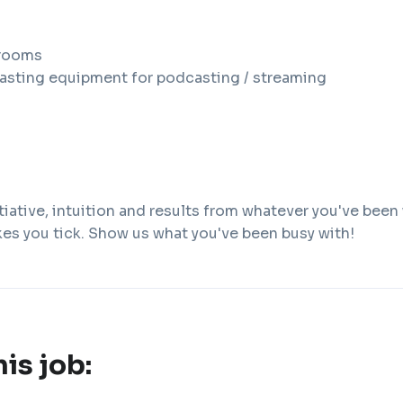
rooms
asting equipment for podcasting / streaming
iative, intuition and results from whatever you've been
kes you tick. Show us what you've been busy with!
his job: