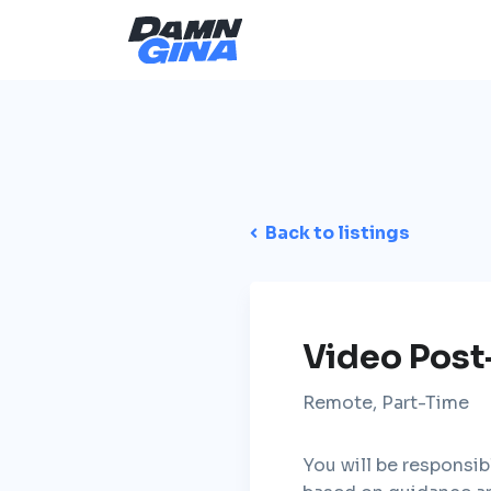
Back to listings
Video Post
Remote, Part-Time
You will be responsib