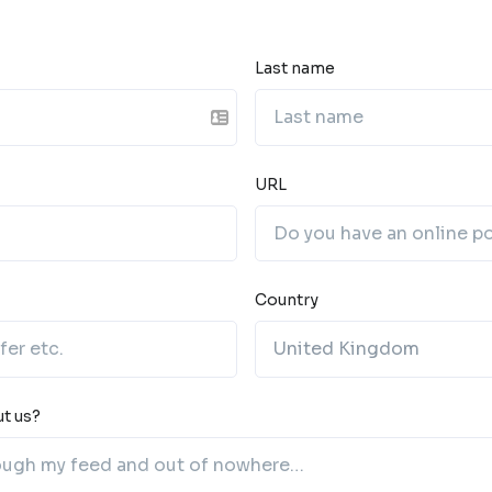
Last name
URL
Country
t us?