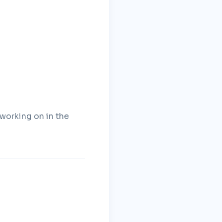
 working on in the