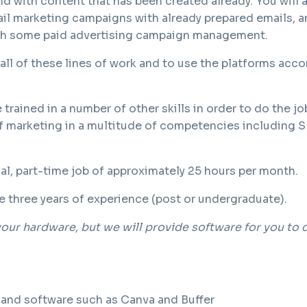
 with content that has been created already. You will 
il marketing campaigns with already prepared emails, an
ith some paid advertising campaign management.
n all of these lines of work and to use the platforms acco
 trained in a number of other skills in order to do the jo
 marketing in a multitude of competencies including 
tual, part-time job of approximately 25 hours per month.
e three years of experience (post or undergraduate).
our hardware, but we will provide software for you to 
 and software such as Canva and Buffer