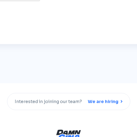
Interested in joining our team?
We are hiring