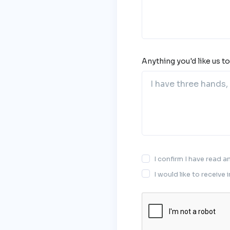
Anything you'd like us t
I confirm I have read 
I would like to receive