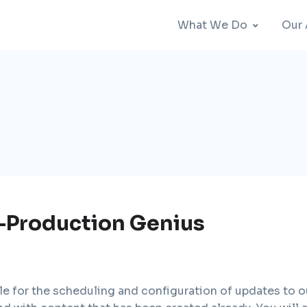
What We Do
Our
-Production Genius
le for the scheduling and configuration of updates to o