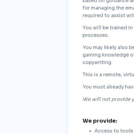
based on guidance and
for managing the ema
required to assist w
You will be trained i
processes.
You may likely also be
gaining knowledge of
copywriting.
This is a remote, vir
You must already hav
We will not provide y
We provide:
Access to tools