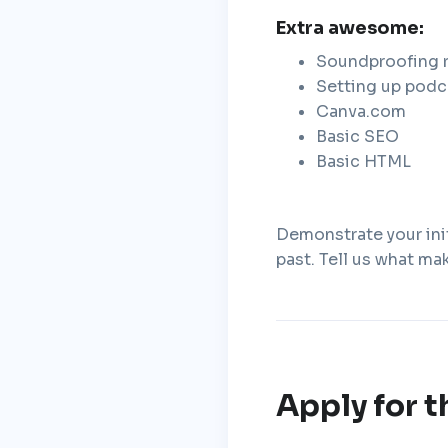
Extra awesome:
Soundproofing 
Setting up podc
Canva.com
Basic SEO
Basic HTML
Demonstrate your init
past. Tell us what ma
Apply for t