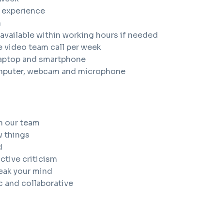
k experience
h
available within working hours if needed
e video team call per week
laptop and smartphone
mputer, webcam and microphone
n our team
w things
d
ctive criticism
peak your mind
c and collaborative