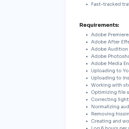
Fast-tracked tra
Requirements:
Adobe Premiere
Adobe After Eff
Adobe Audition
Adobe Photosh
Adobe Media E
Uploading to Yo
Uploading to In
Working with st
Optimizing file 
Correcting light
Normalizing aud
Removing hissi
Creating and wor
Log 6 hours per